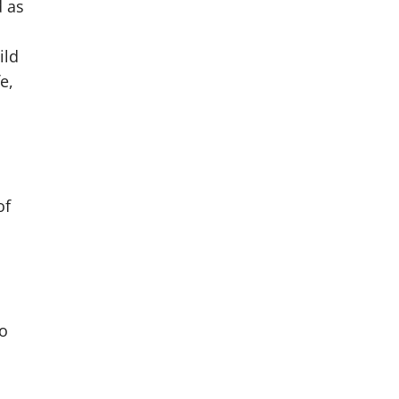
d as
ild
e,
of
no