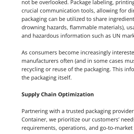
not be overlooked. Package labeling, printin
crucial communication tools, allowing for d
packaging can be utilized to share ingredient
drowning hazards, flammable materials), usag
and hazardous information such as UN mark
As consumers become increasingly intereste
manufacturers often (and in some cases mus
recycling or reuse of the packaging. This inf
the packaging itself.
Supply Chain Optimization
Partnering with a trusted packaging provider
Container, we prioritize our customers’ need
requirements, operations, and go-to-market