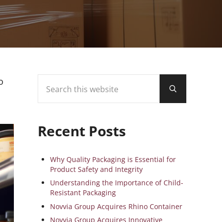
Search this website
Sidebar
o
Submit search
Recent Posts
Why Quality Packaging is Essential for
Product Safety and Integrity
Understanding the Importance of Child-
Resistant Packaging
Novvia Group Acquires Rhino Container
Novvia Group Acquires Innovative