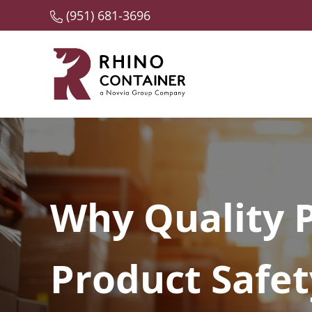
Skip to main content
Skip to header right navigation
Skip to site footer
(951) 681-3696
A Novvia Group Company
Rhino Container
Why Quality P
Product Safet