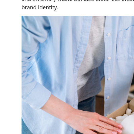
brand identity.