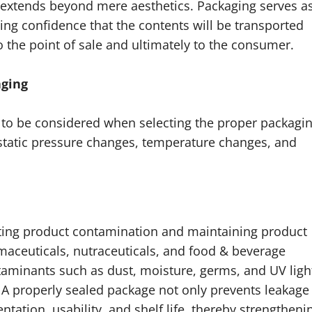
extends beyond mere aesthetics. Packaging serves a
ding confidence that the contents will be transported
 the point of sale and ultimately to the consumer.
aging
d to be considered when selecting the proper packagin
rostatic pressure changes, temperature changes, and
enting product contamination and maintaining product
armaceuticals, nutraceuticals, and food & beverage
ntaminants such as dust, moisture, germs, and UV ligh
 A properly sealed package not only prevents leakage
tation, usability, and shelf life, thereby strengtheni