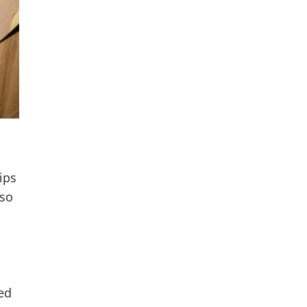
ips
lso
ted