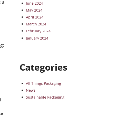
s a
June 2024
May 2024
April 2024
March 2024
February 2024
January 2024
g:
Categories
All Things Packaging
News
Sustainable Packaging
t
ng