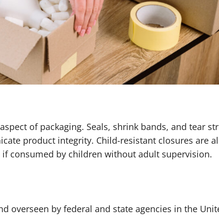
aspect of packaging. Seals, shrink bands, and tear str
e product integrity. Child-resistant closures are a
s if consumed by children without adult supervision.
nd overseen by federal and state agencies in the Uni