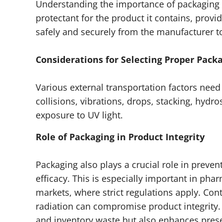
Understanding the importance of packaging 
protectant for the product it contains, provi
safely and securely from the manufacturer to
Considerations for Selecting Proper Pack
Various external transportation factors nee
collisions, vibrations, drops, stacking, hyd
exposure to UV light.
Role of Packaging in Product Integrity
Packaging also plays a crucial role in prev
efficacy. This is especially important in ph
markets, where strict regulations apply. Co
radiation can compromise product integrity.
and inventory waste but also enhances presen