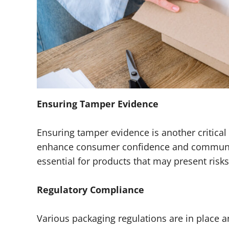
Ensuring Tamper Evidence
Ensuring tamper evidence is another critical 
enhance consumer confidence and communicat
essential for products that may present risk
Regulatory Compliance
Various packaging regulations are in place a