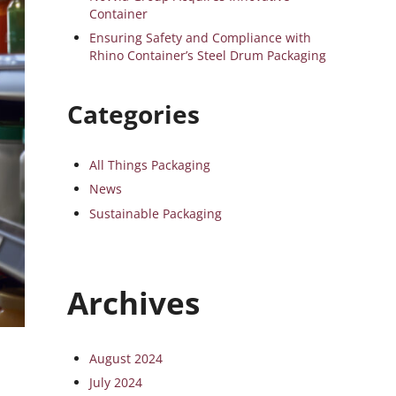
Container
Ensuring Safety and Compliance with
Rhino Container’s Steel Drum Packaging
Categories
All Things Packaging
News
Sustainable Packaging
Archives
August 2024
July 2024