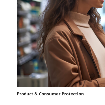
Product & Consumer Protection