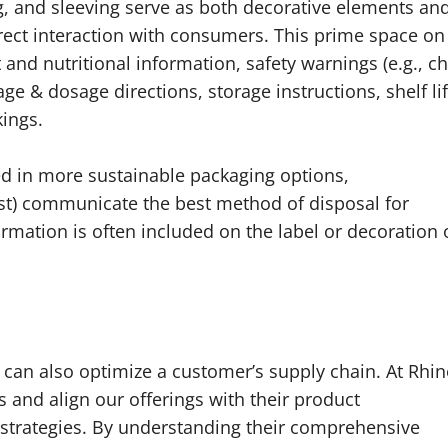
g, and sleeving serve as both decorative elements an
irect interaction with consumers. This prime space on
 and nutritional information, safety warnings (e.g., ch
e & dosage directions, storage instructions, shelf lif
ings.
d in more sustainable packaging options,
t) communicate the best method of disposal for
ormation is often included on the label or decoration 
 can also optimize a customer’s supply chain. At Rhi
s and align our offerings with their product
 strategies. By understanding their comprehensive