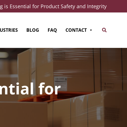
 is Essential for Product Safety and Integrity
Search
USTRIES
BLOG
FAQ
CONTACT
tial for