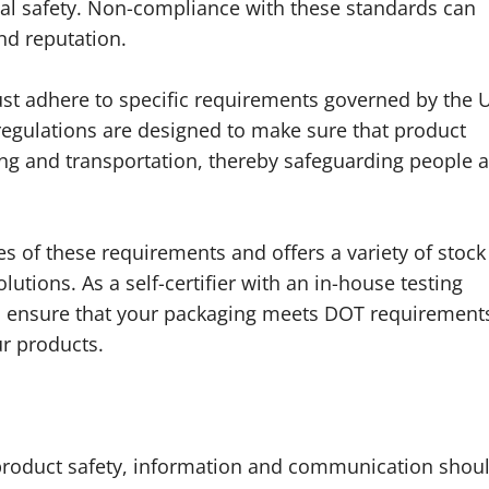
l safety. Non-compliance with these standards can
nd reputation.
t adhere to specific requirements governed by the U
egulations are designed to make sure that product
ing and transportation, thereby safeguarding people 
s of these requirements and offers a variety of stock
tions. As a self-certifier with an in-house testing
 to ensure that your packaging meets DOT requirement
ur products.
 product safety, information and communication shou