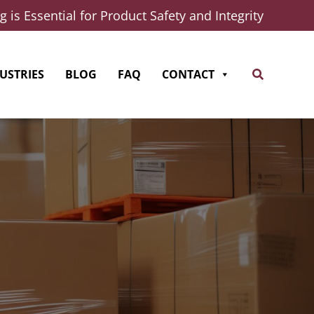
 is Essential for Product Safety and Integrity
Search
USTRIES
BLOG
FAQ
CONTACT