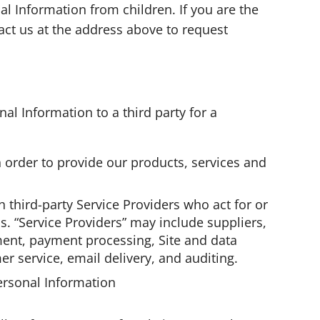
al Information from children. If you are the
act us at the address above to request
al Information to a third party for a
in order to provide our products, services and
 third-party Service Providers who act for or
s. “Service Providers” may include suppliers,
ment, payment processing, Site and data
er service, email delivery, and auditing.
ersonal Information