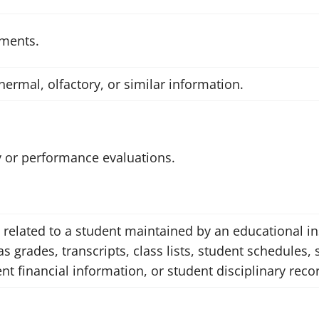
ements.
thermal, olfactory, or similar information.
ry or performance evaluations.
 related to a student maintained by an educational ins
as grades, transcripts, class lists, student schedules,
ent financial information, or student disciplinary reco