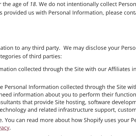
r the age of
18
. We do not intentionally collect Person
s provided us with Personal Information, please cont
ation to any third party. We may disclose your Person
egories of third parties:
mation collected through the Site with our Affiliates 
e Personal Information collected through the Site with
 need information about you to perform their function
sultants that provide Site hosting, software develop
 technology and related infrastructure support, custom
re. You can read more about how Shopify uses your P
vacy
.