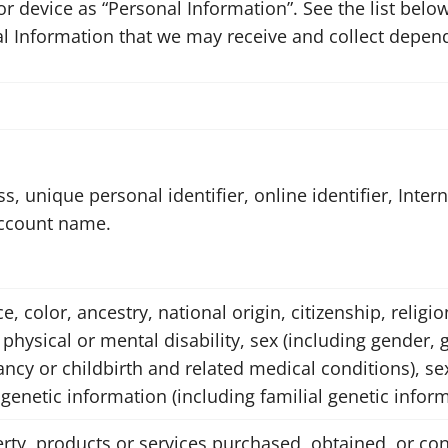
d or device as “Personal Information”. See the list be
l Information that we may receive and collect depend
s, unique personal identifier, online identifier, Inter
account name.
ce, color, ancestry, national origin, citizenship, religi
 physical or mental disability, sex (including gender, 
cy or childbirth and related medical conditions), sex
 genetic information (including familial genetic inform
rty, products or services purchased, obtained, or con