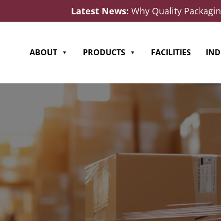
Latest News:
Why Quality Packaging
ABOUT
PRODUCTS
FACILITIES
IND