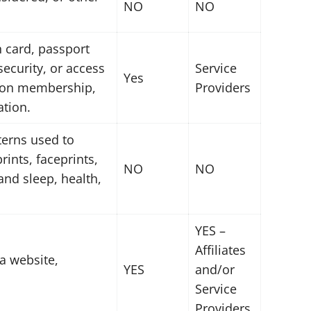
NO
NO
n card, passport
security, or access
Service
Yes
union membership,
Providers
ation.
tterns used to
rints, faceprints,
NO
NO
 and sleep, health,
YES –
Affiliates
a website,
YES
and/or
Service
Providers.