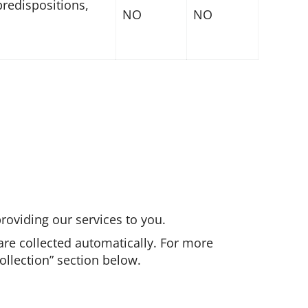
predispositions,
NO
NO
roviding our services to you.
are collected automatically. For more
llection” section below.