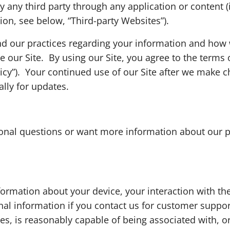
by any third party through any application or content (
tion, see below, “Third-party Websites”).
nd our practices regarding your information and how we
e our Site. By using our Site, you agree to the terms
licy”). Your continued use of our Site after we make
ally for updates.
itional questions or want more information about our p
nformation about your device, your interaction with t
al information if you contact us for customer support.
nces, is reasonably capable of being associated with, o