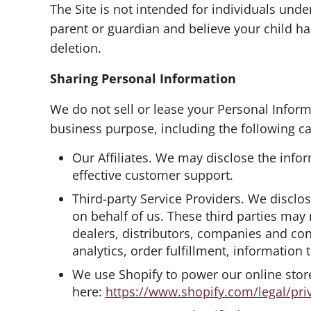
The Site is not intended for individuals unde
parent or guardian and believe your child ha
deletion.
Sharing Personal Information
We do not sell or lease your Personal Inform
business purpose, including the following cat
Our Affiliates. We may disclose the infor
effective customer support.
Third-party Service Providers. We disclos
on behalf of us. These third parties may
dealers, distributors, companies and con
analytics, order fulfillment, information
We use Shopify to power our online sto
here:
https://www.shopify.com/legal/pri