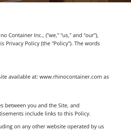
 Container Inc., (“we,” “us,” and “our”),
 Privacy Policy (the “Policy”). The words
site available at: www.rhinocontainer.com as
ges between you and the Site, and
isements include links to this Policy.
luding on any other website operated by us