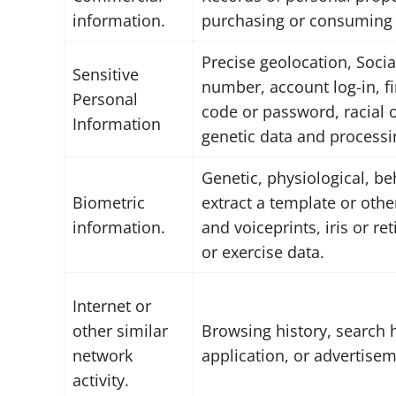
information.
purchasing or consuming h
Precise geolocation, Social
Sensitive
number, account log-in, fi
Personal
code or password, racial o
Information
genetic data and processi
Genetic, physiological, beh
Biometric
extract a template or other
information.
and voiceprints, iris or re
or exercise data.
Internet or
other similar
Browsing history, search h
network
application, or advertisem
activity.