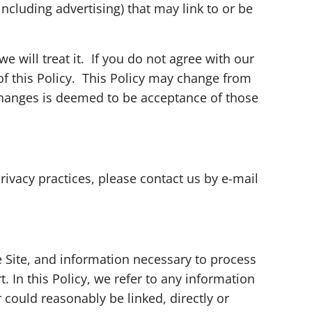
including advertising) that may link to or be
 will treat it. If you do not agree with our
 of this Policy. This Policy may change from
 changes is deemed to be acceptance of those
rivacy practices, please contact us by e-mail
he Site, and information necessary to process
 In this Policy, we refer to any information
r could reasonably be linked, directly or