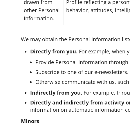
drawn from
Profile reflecting a person
other Personal
behavior, attitudes, intell
Information.
We may obtain the Personal Information list
Directly from you.
For example, when y
Provide Personal Information through t
Subscribe to one of our e-newsletters.
Otherwise communicate with us, such 
Indirectly from you.
For example, throug
Directly and indirectly from activity o
information on automatic information col
Minors