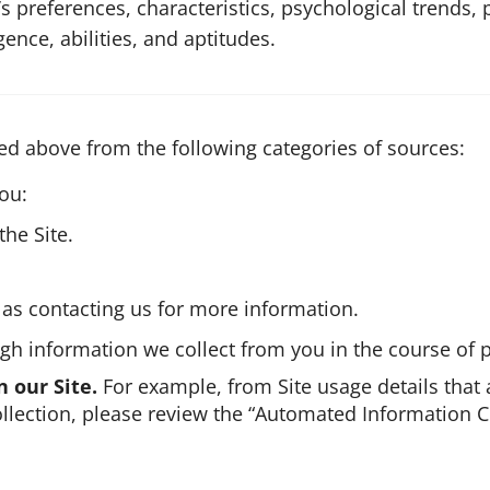
’s preferences, characteristics, psychological trends, 
igence, abilities, and aptitudes.
ed above from the following categories of sources:
ou:
he Site.
as contacting us for more information.
h information we collect from you in the course of p
n our Site.
For example, from Site usage details that 
lection, please review the “Automated Information Co