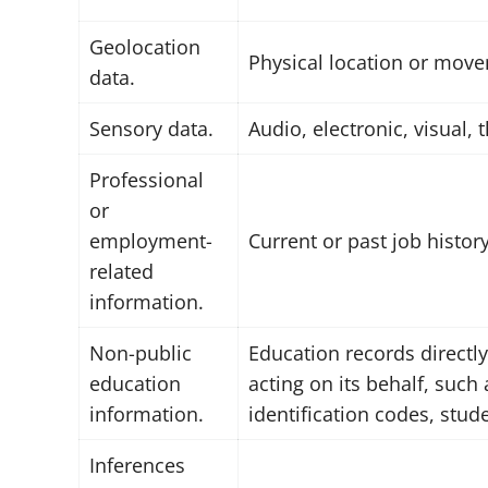
Geolocation
Physical location or mov
data.
Sensory data.
Audio, electronic, visual, 
Professional
or
employment-
Current or past job histo
related
information.
Non-public
Education records directly
education
acting on its behalf, such 
information.
identification codes, stud
Inferences