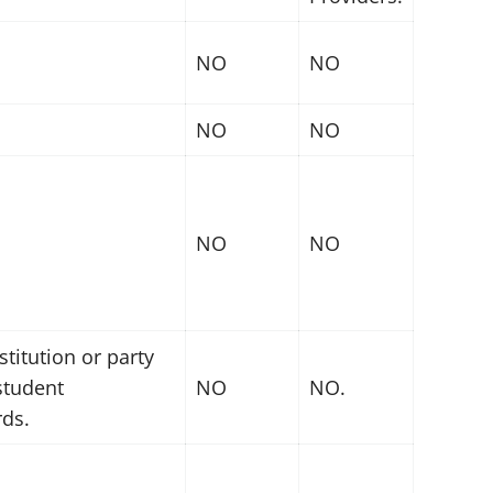
NO
NO
NO
NO
NO
NO
titution or party
 student
NO
NO.
rds.