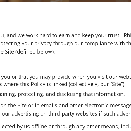
, and we work hard to earn and keep your trust. Rhino
otecting your privacy through our compliance with this
he Site (defined below).
m you or that you may provide when you visit our web
here this Policy is linked (collectively, our “Site”).
taining, protecting, and disclosing that information.
t on the Site or in emails and other electronic messa
ur advertising on third-party websites if such advert
llected by us offline or through any other means, inc