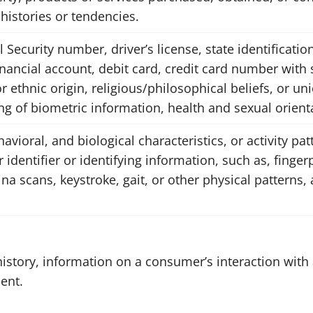
istories or tendencies.
 Security number, driver’s license, state identificatio
nancial account, debit card, credit card number with 
r ethnic origin, religious/philosophical beliefs, or 
ng of biometric information, health and sexual orient
avioral, and biological characteristics, or activity pa
 identifier or identifying information, such as, fingerp
tina scans, keystroke, gait, or other physical patterns,
istory, information on a consumer’s interaction with 
ent.