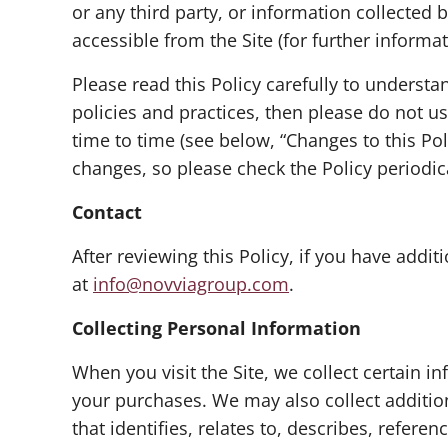
or any third party, or information collected 
accessible from the Site (for further informa
Please read this Policy carefully to understa
policies and practices, then please do not us
time to time (see below, “Changes to this Po
changes, so please check the Policy periodic
Contact
After reviewing this Policy, if you have add
at
info@novviagroup.com
.
Collecting Personal Information
When you visit the Site, we collect certain i
your purchases. We may also collect addition
that identifies, relates to, describes, refere