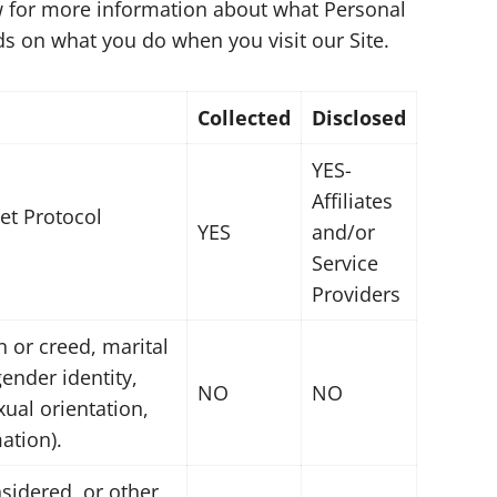
low for more information about what Personal
s on what you do when you visit our Site.
Collected
Disclosed
YES-
Affiliates
net Protocol
YES
and/or
Service
Providers
on or creed, marital
gender identity,
NO
NO
ual orientation,
ation).
sidered, or other