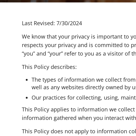
Last Revised: 7/30/2024
We know that your privacy is important to you
respects your privacy and is committed to pr
“you” and “your” refer to you as a visitor of t
This Policy describes:
The types of information we collect fro
well as any websites directly owned by us w
Our practices for collecting, using, main
This Policy applies to information we collec
information gathered when you interact with o
This Policy does not apply to information co