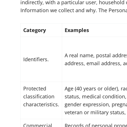
indirectly, with a particular user, househol
Information we collect and why. The Persona
Category
Examples
A real name, postal addres
Identifiers.
address, email address, 
Protected
Age (40 years or older), ra
classification
status, medical condition,
characteristics.
gender expression, pregnan
veteran or military status,
Commercial
Records of personal prope