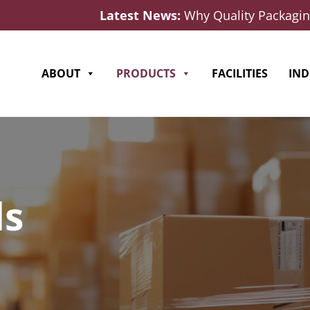
Latest News:
Why Quality Packaging
ABOUT
PRODUCTS
FACILITIES
IND
ds