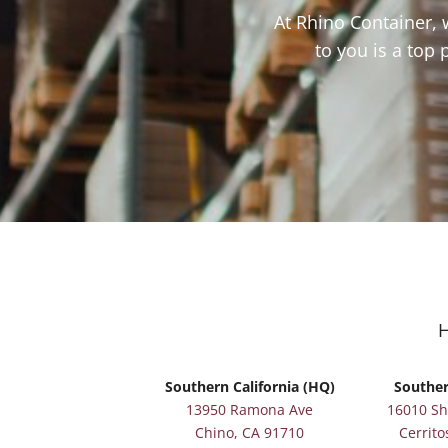
At Rhino Container, 
to you is a top 
Southern California (HQ)
Souther
13950 Ramona Ave
16010 S
Chino, CA 91710
Cerrito