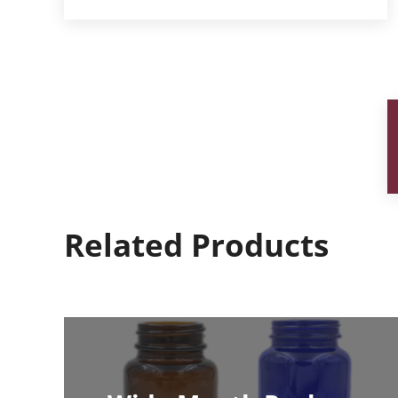
Related Products