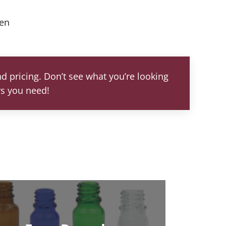
een
d pricing. Don’t see what you’re looking
rs you need!