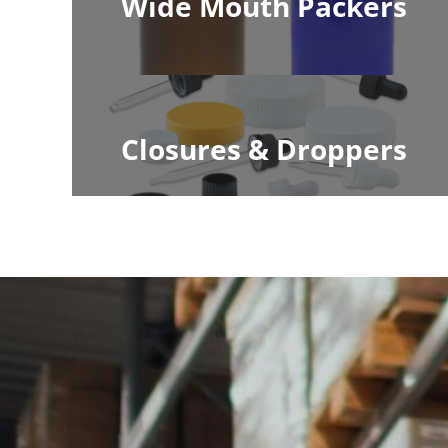
Wide Mouth Packers
Closures & Droppers