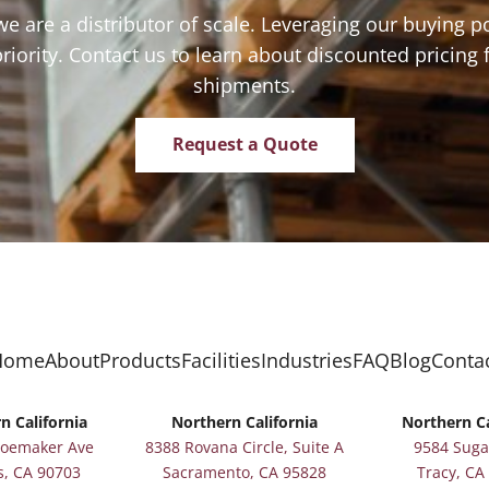
we are a distributor of scale. Leveraging our buying p
priority. Contact us to learn about discounted pricing 
shipments.
Request a Quote
Home
About
Products
Facilities
Industries
FAQ
Blog
Conta
n California
Northern California
Northern Ca
hoemaker Ave
8388 Rovana Circle, Suite A
9584 Suga
s, CA 90703
Sacramento, CA 95828
Tracy, CA