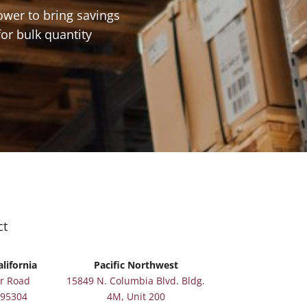
ower to bring savings
for bulk quantity
ct
lifornia
Pacific Northwest
r Road
15849 N. Columbia Blvd. Bldg.
 95304
4M, Unit 200