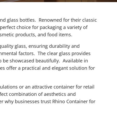
nd glass bottles. Renowned for their classic
 perfect choice for packaging a variety of
osmetic products, and food items.
uality glass, ensuring durability and
nmental factors. The clear glass provides
to be showcased beautifully. Available in
es offer a practical and elegant solution for
ations or an attractive container for retail
rfect combination of aesthetics and
er why businesses trust Rhino Container for