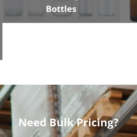
Bottles
Need Bulk Pricing?