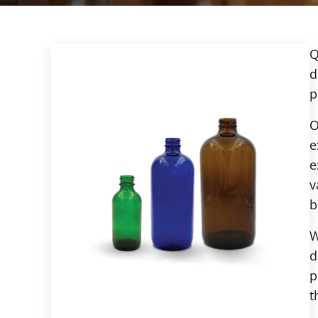
Q
d
p
O
e
e
v
b
W
d
p
t