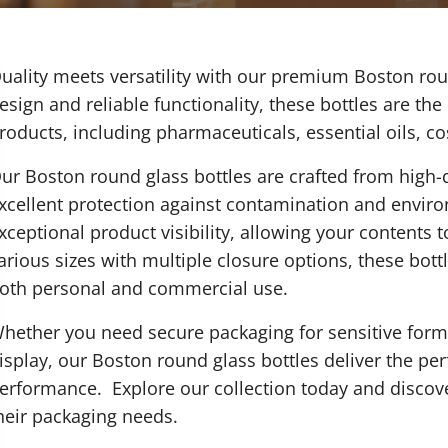
uality meets versatility with our premium Boston rou
esign and reliable functionality, these bottles are the
roducts, including pharmaceuticals, essential oils, c
ur Boston round glass bottles are crafted from high-q
xcellent protection against contamination and enviro
xceptional product visibility, allowing your contents 
arious sizes with multiple closure options, these bottl
oth personal and commercial use.
hether you need secure packaging for sensitive formul
isplay, our Boston round glass bottles deliver the pe
erformance. Explore our collection today and discov
heir packaging needs.