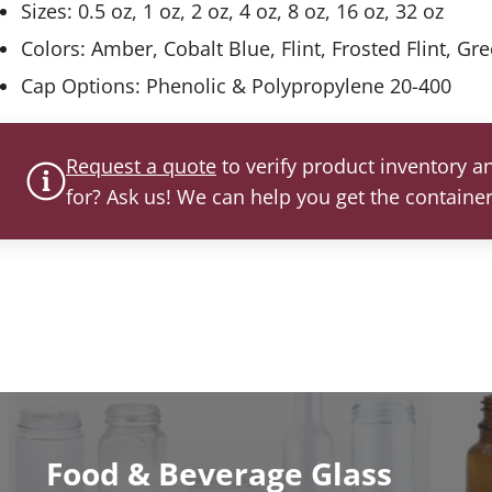
Sizes: 0.5 oz, 1 oz, 2 oz, 4 oz, 8 oz, 16 oz, 32 oz
Colors: Amber, Cobalt Blue, Flint, Frosted Flint, Gr
Cap Options: Phenolic & Polypropylene 20-400
Request a quote
to verify product inventory an
for? Ask us! We can help you get the containe
Food & Beverage Glass