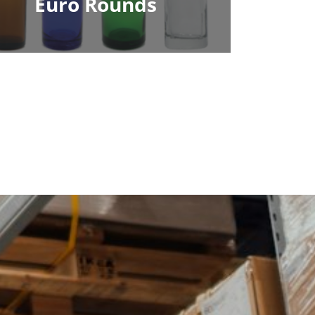
Euro Rounds