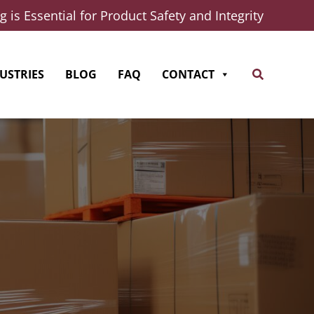
 is Essential for Product Safety and Integrity
Search
USTRIES
BLOG
FAQ
CONTACT