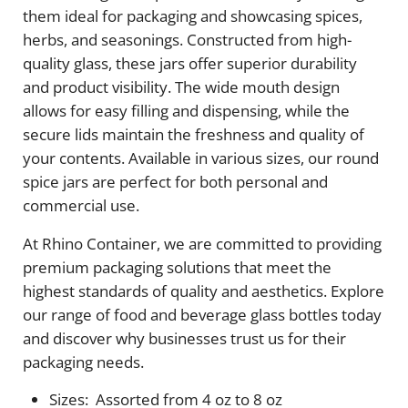
them ideal for packaging and showcasing spices,
herbs, and seasonings. Constructed from high-
quality glass, these jars offer superior durability
and product visibility. The wide mouth design
allows for easy filling and dispensing, while the
secure lids maintain the freshness and quality of
your contents. Available in various sizes, our round
spice jars are perfect for both personal and
commercial use.
At Rhino Container, we are committed to providing
premium packaging solutions that meet the
highest standards of quality and aesthetics. Explore
our range of food and beverage glass bottles today
and discover why businesses trust us for their
packaging needs.
Sizes: Assorted from 4 oz to 8 oz