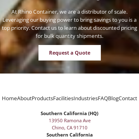
At Rhino Container, we are a distributor of scale.
Leveraging our buying power to bring savings to you is a
top priority. Contact us to learn about discounted pricing
for bulk quantity shipments.
Request a Quote
Home
About
Products
Facilities
Industries
FAQ
Blog
Contact
Southern California (HQ)
13950 Ramona Ave
Chino, CA 91710
Southern California