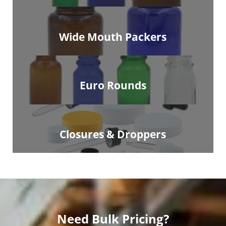
Wide Mouth Packers
Euro Rounds
Closures & Droppers
Need Bulk Pricing?