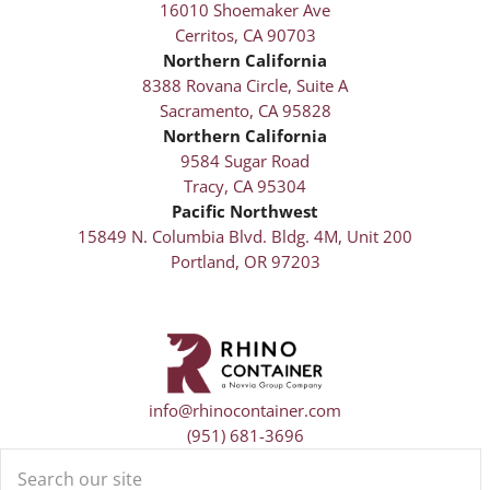
16010 Shoemaker Ave
Cerritos, CA 90703
Northern California
8388 Rovana Circle, Suite A
Sacramento, CA 95828
Northern California
9584 Sugar Road
Tracy, CA 95304
Pacific Northwest
15849 N. Columbia Blvd. Bldg. 4M, Unit 200
Portland, OR 97203
info@rhinocontainer.com
(951) 681-3696
Search