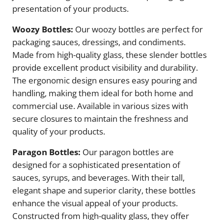
presentation of your products.
Woozy Bottles:
Our woozy bottles are perfect for
packaging sauces, dressings, and condiments.
Made from high-quality glass, these slender bottles
provide excellent product visibility and durability.
The ergonomic design ensures easy pouring and
handling, making them ideal for both home and
commercial use. Available in various sizes with
secure closures to maintain the freshness and
quality of your products.
Paragon Bottles:
Our paragon bottles are
designed for a sophisticated presentation of
sauces, syrups, and beverages. With their tall,
elegant shape and superior clarity, these bottles
enhance the visual appeal of your products.
Constructed from high-quality glass, they offer