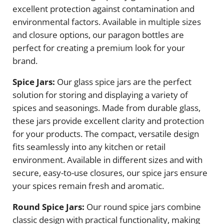
excellent protection against contamination and
environmental factors. Available in multiple sizes
and closure options, our paragon bottles are
perfect for creating a premium look for your
brand.
Spice Jars:
Our glass spice jars are the perfect
solution for storing and displaying a variety of
spices and seasonings. Made from durable glass,
these jars provide excellent clarity and protection
for your products. The compact, versatile design
fits seamlessly into any kitchen or retail
environment. Available in different sizes and with
secure, easy-to-use closures, our spice jars ensure
your spices remain fresh and aromatic.
Round Spice Jars:
Our round spice jars combine
classic design with practical functionality, making