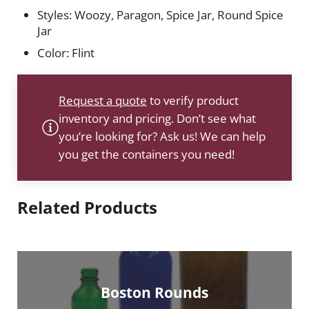
Styles: Woozy, Paragon, Spice Jar, Round Spice
Jar
Color: Flint
Request a quote
to verify product
inventory and pricing. Don’t see what
you’re looking for? Ask us! We can help
you get the containers you need!
Related Products
Boston Rounds