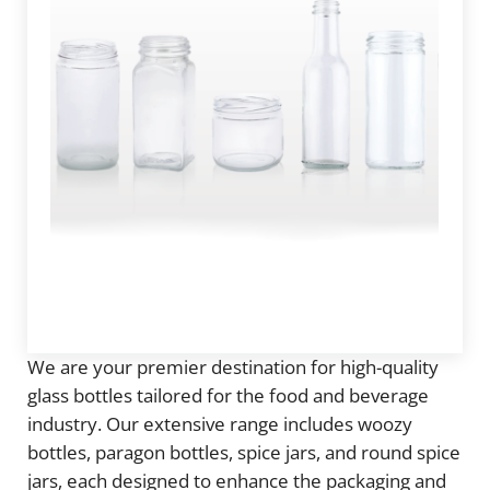
We are your premier destination for high-quality
glass bottles tailored for the food and beverage
industry. Our extensive range includes woozy
bottles, paragon bottles, spice jars, and round spice
jars, each designed to enhance the packaging and