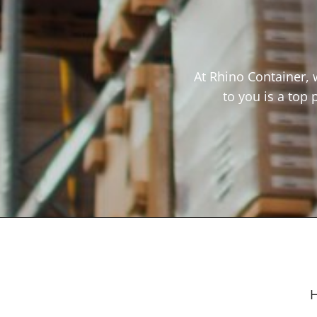
At Rhino Container, 
to you is a top 