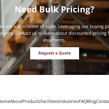
Need Bulk Pricing?
we are a distributor of scale. Leveraging our buying p
priority. Contact us to learn about discounted pricing 
shipments.
Request a Quote
Home
About
Products
Facilities
Industries
FAQ
Blog
Conta