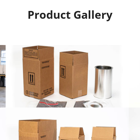
Product Gallery