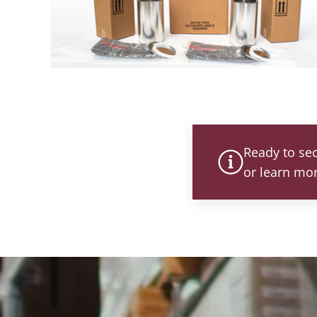
Ready to se
or learn mo