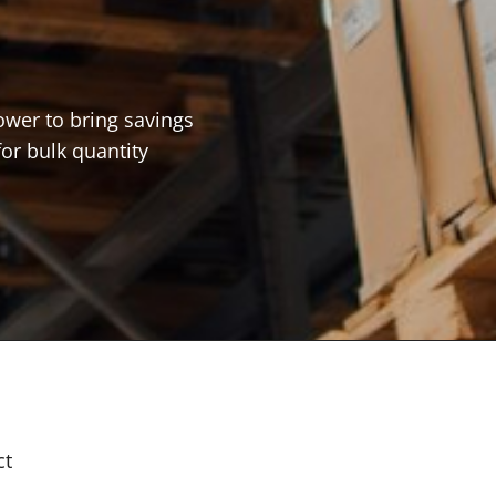
ower to bring savings
for bulk quantity
ct