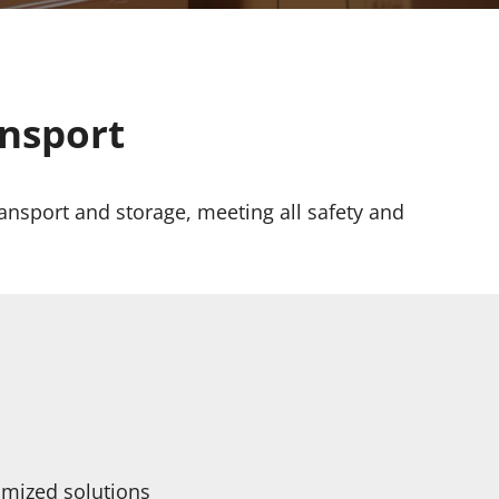
ansport
ansport and storage, meeting all safety and
omized solutions