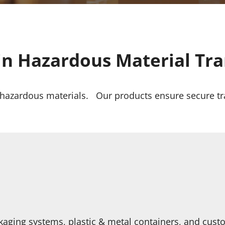
in Hazardous Material Tr
r hazardous materials. Our products ensure secure tr
kaging systems, plastic & metal containers, and cust