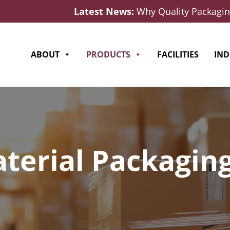
Latest News:
Why Quality Packaging
ABOUT
PRODUCTS
FACILITIES
IND
terial Packaging