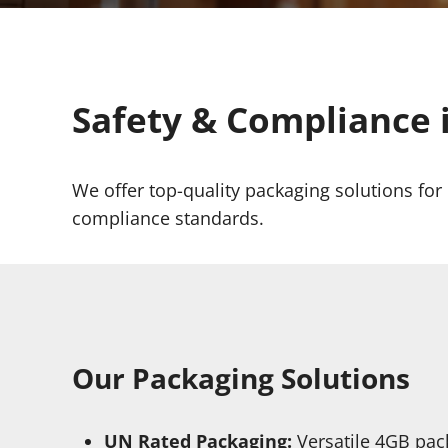
Safety & Compliance 
We offer top-quality packaging solutions fo
compliance standards.
Our Packaging Solutions
UN Rated Packaging:
Versatile 4GB pac