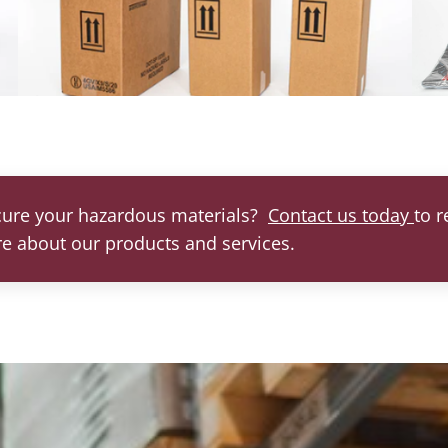
cure your hazardous materials?
Contact us today
to 
re about our products and services.