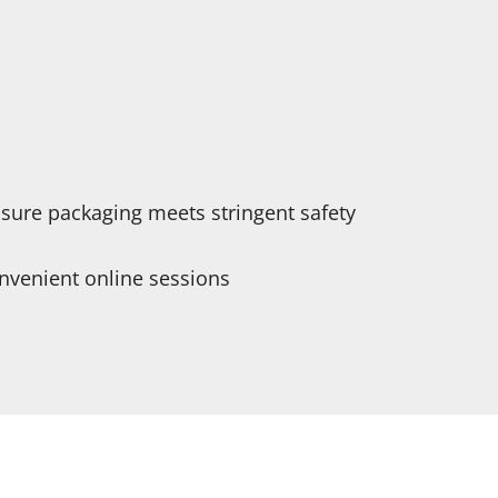
nsure packaging meets stringent safety
onvenient online sessions