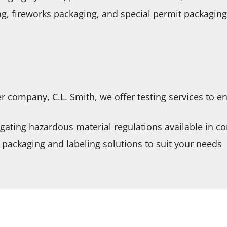
g, fireworks packaging, and special permit packaging
r company, C.L. Smith, we offer testing services to e
igating hazardous material regulations available in c
packaging and labeling solutions to suit your needs