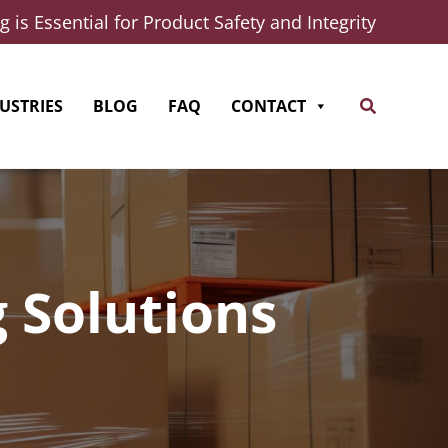
 is Essential for Product Safety and Integrity
Search
USTRIES
BLOG
FAQ
CONTACT
 Solutions