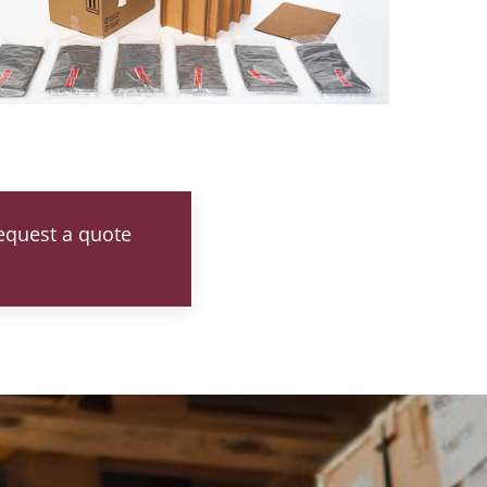
request a quote