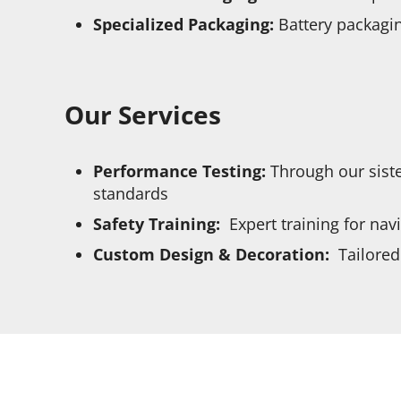
Specialized Packaging:
Battery packagin
Our Services
Performance Testing:
Through our siste
standards
Safety Training:
Expert training for nav
Custom Design & Decoration:
Tailored 