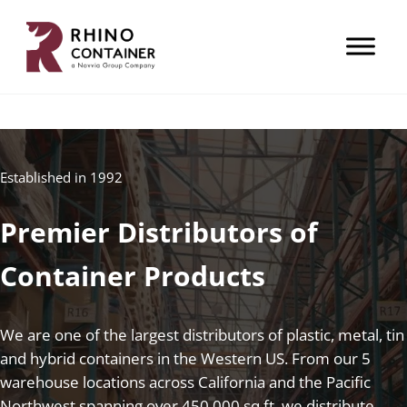
Skip to main content
Skip to header right navigation
Skip to site footer
A Novvia Group Company
Rhino Container
Established in 1992
Premier Distributors of
Container Products
We are one of the largest distributors of plastic, metal, tin
and hybrid containers in the Western US. From our 5
warehouse locations across California and the Pacific
Northwest spanning over 450,000 sq ft, we distribute