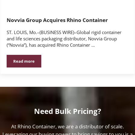
Novvia Group Acquires Rhino Container
ST. LOUIS, Mo.–(BUSINESS WIRE)–Global rigid container
and life sciences packaging distributor, Novvia Group
(“Novvia”), has acquired Rhino Container …
Read more
Novvia Group Acquires Rhino Container
Need Bulk Pricing?
At Rhino Container, we are a distributor of scale.
Leveraging our buying power to bring savings to you is a