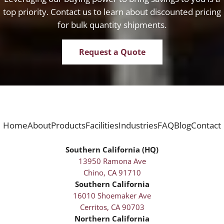
top priority. Contact us to learn about discounted pricing
for bulk quantity shipments.
Request a Quote
Home
About
Products
Facilities
Industries
FAQ
Blog
Contact
Southern California (HQ)
13950 Ramona Ave
Chino, CA 91710
Southern California
16010 Shoemaker Ave
Cerritos, CA 90703
Northern California