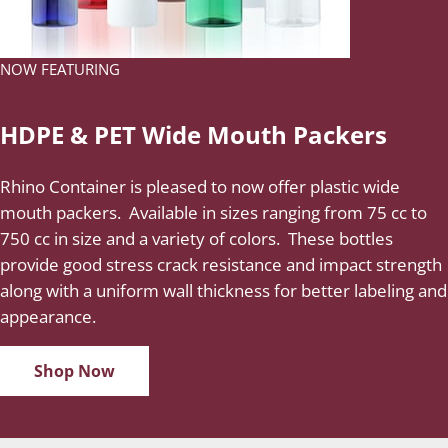
NOW FEATURING
HDPE & PET Wide Mouth Packers
Rhino Container is pleased to now offer plastic wide
mouth packers. Available in sizes ranging from 75 cc to
750 cc in size and a variety of colors. These bottles
provide good stress crack resistance and impact strength
along with a uniform wall thickness for better labeling and
appearance.
Shop Now