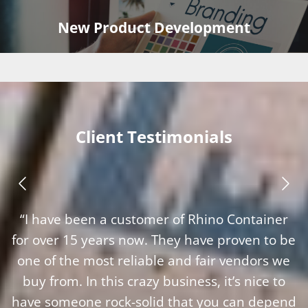
New Product Development
Client Testimonials
“I have been a customer of Rhino Container
for over 15 years now. They have proven to be
one of the most reliable and fair vendors we
buy from. In this crazy business, it’s nice to
have someone rock-solid that you can depend