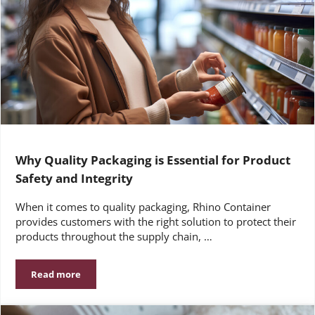
Why Quality Packaging is Essential for Product
Safety and Integrity
When it comes to quality packaging, Rhino Container
provides customers with the right solution to protect their
products throughout the supply chain, …
Read more
Why Quality Packaging is Essential for Product Safety and