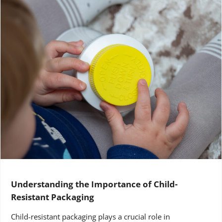
Understanding the Importance of Child-
Resistant Packaging
Child-resistant packaging plays a crucial role in