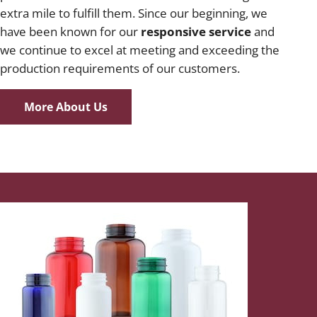
extra mile to fulfill them. Since our beginning, we
have been known for our
responsive service
and
we continue to excel at meeting and exceeding the
production requirements of our customers.
More About Us