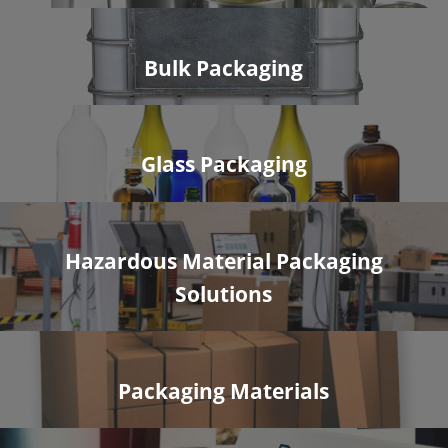
Bulk Packaging
Glass Packaging
Hazardous Material Packaging
Solutions
Packaging Materials