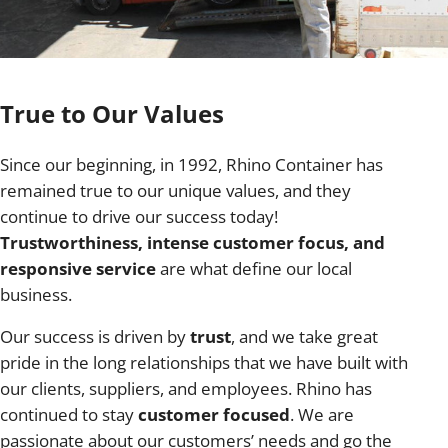
True to Our Values
Since our beginning, in 1992, Rhino Container has
remained true to our unique values, and they
continue to drive our success today!
Trustworthiness, intense customer focus, and
responsive service
are what define our local
business.
Our success is driven by
trust
, and we take great
pride in the long relationships that we have built with
our clients, suppliers, and employees. Rhino has
continued to stay
customer focused
. We are
passionate about our customers’ needs and go the