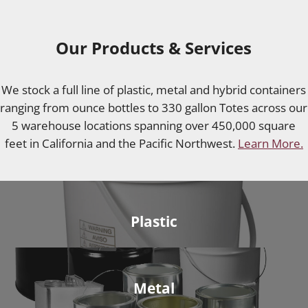
Our Products & Services
We stock a full line of plastic, metal and hybrid containers
ranging from ounce bottles to 330 gallon Totes across our
5 warehouse locations spanning over 450,000 square
feet in California and the Pacific Northwest.
Learn More.
Plastic
Metal