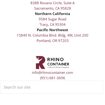
8388 Rovana Circle, Suite A
Sacramento, CA 95828
Northern California
9584 Sugar Road
Tracy, CA 95304
Pacific Northwest
15849 N. Columbia Blvd. Bldg. 4M, Unit 200
Portland, OR 97203
info@rhinocontainer.com
(951) 681-3696
Search