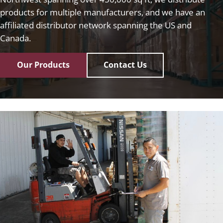
products for multiple manufacturers, and we have an
affiliated distributor network spanning the US and
Canada.
Our Products
Contact Us