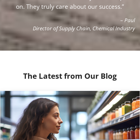
on. They truly care about our success.”
–
Paul
Director of Supply Chain, Chemical Industry
The Latest from Our Blog