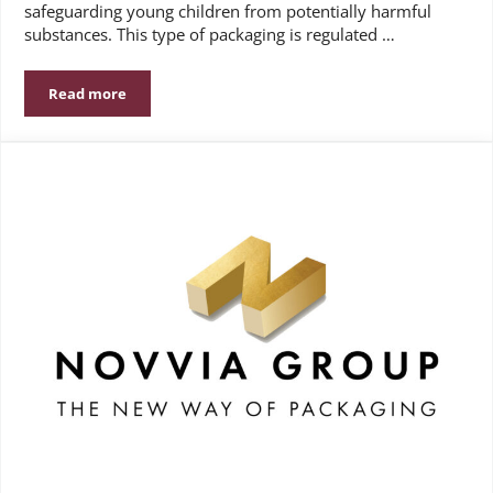
safeguarding young children from potentially harmful
substances. This type of packaging is regulated …
Read more
Understanding the Importance of Child-Resistant Packa