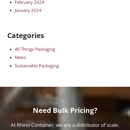
February 2024
January 2024
Categories
All Things Packaging
News
Sustainable Packaging
Need Bulk Pricing?
At Rhino Container, we are a distributor of scale.