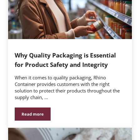
Why Quality Packaging is Essential
for Product Safety and Integrity
When it comes to quality packaging, Rhino
Container provides customers with the right
solution to protect their products throughout the
supply chain, …
Read more
Why Quality Packaging is Essential for Product Safety