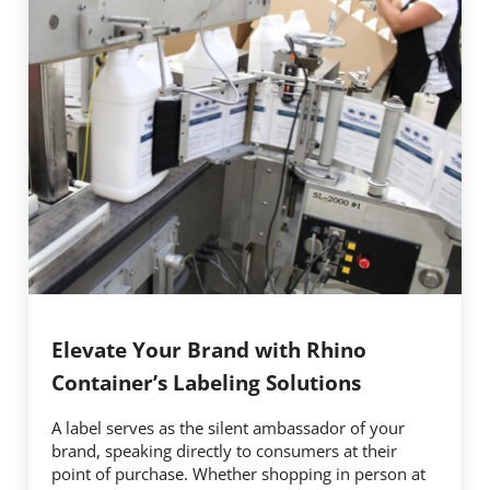
Elevate Your Brand with Rhino
Container’s Labeling Solutions
A label serves as the silent ambassador of your
brand, speaking directly to consumers at their
point of purchase. Whether shopping in person at