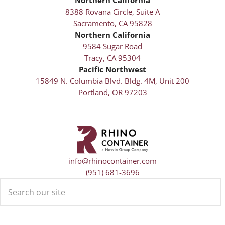
8388 Rovana Circle, Suite A
Sacramento, CA 95828
Northern California
9584 Sugar Road
Tracy, CA 95304
Pacific Northwest
15849 N. Columbia Blvd. Bldg. 4M, Unit 200
Portland, OR 97203
info@rhinocontainer.com
(951) 681-3696
Search