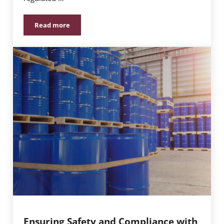
Read more
Understanding the Importance of Child-Resistant Pa
Ensuring Safety and Compliance with