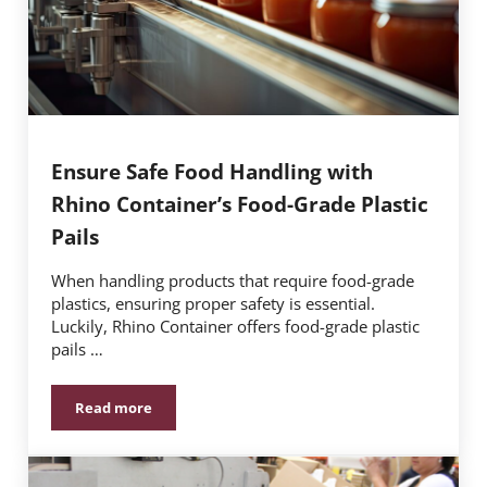
Ensure Safe Food Handling with
Rhino Container’s Food-Grade Plastic
Pails
When handling products that require food-grade
plastics, ensuring proper safety is essential.
Luckily, Rhino Container offers food-grade plastic
pails …
Read more
Ensure Safe Food Handling with Rhino Container’s Foo