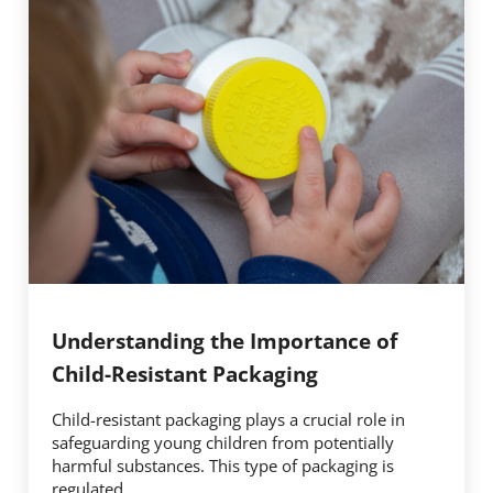
Understanding the Importance of
Child-Resistant Packaging
Child-resistant packaging plays a crucial role in
safeguarding young children from potentially
harmful substances. This type of packaging is
regulated …