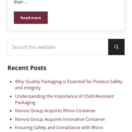
their …
Read more
Elevate Your Brand with Rhino Container’s Labeling 
Sidebar
Search this website
Submit
Recent Posts
Why Quality Packaging is Essential for Product Safety
and Integrity
Understanding the Importance of Child-Resistant
Packaging
Novvia Group Acquires Rhino Container
Novvia Group Acquires Innovative Container
Ensuring Safety and Compliance with Rhino