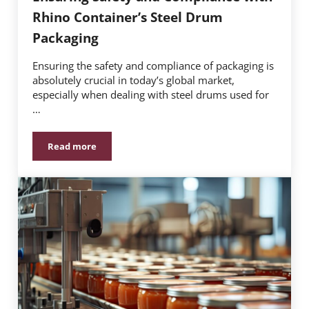
Rhino Container’s Steel Drum
Packaging
Ensuring the safety and compliance of packaging is
absolutely crucial in today’s global market,
especially when dealing with steel drums used for
…
Read more
Ensuring Safety and Compliance with Rhino Containe