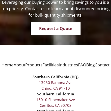
Leveraging our buying power to bring savings to you is a
top priority. Contact us to learn about discounted pricing
for bulk quantity shipments.
Request a Quote
Home
About
Products
Facilities
Industries
FAQ
Blog
Contact
Southern California (HQ)
13950 Ramona Ave
Chino, CA 91710
Southern California
16010 Shoemaker Ave
Cerritos, CA 90703
Northern California