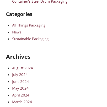
Container’s Steel Drum Packaging
Categories
All Things Packaging
News
Sustainable Packaging
Archives
August 2024
July 2024
June 2024
May 2024
April 2024
March 2024